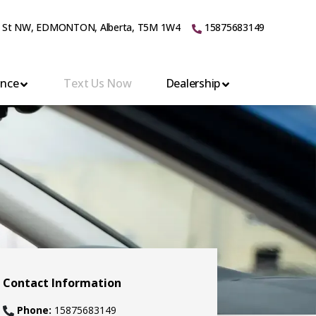
 St NW
,
EDMONTON
,
Alberta
,
T5M 1W4
15875683149
ance
Text Us Now
Dealership
Contact Information
Phone:
15875683149