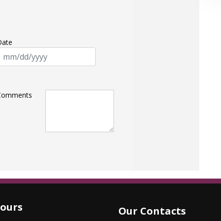
Date
Comments
ours
Our Contacts