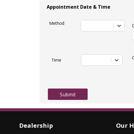
Appointment Date & Time
Method
Time
Submit
Dealership
Our H