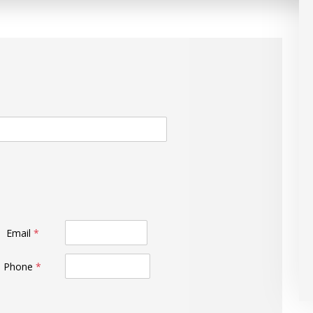
Email
*
Phone
*