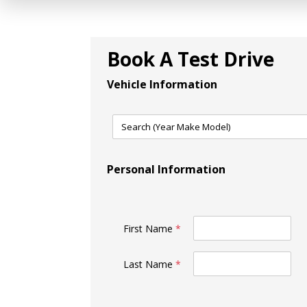
Book A Test Drive
Vehicle Information
Personal Information
First Name
*
Last Name
*