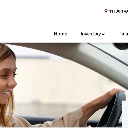
11130 149
Home
Inventory
Fin