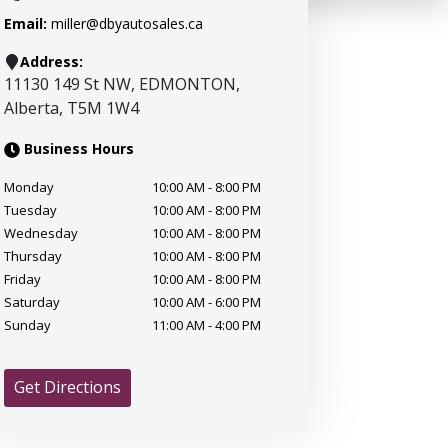
Email:
miller@dbyautosales.ca
Address:
11130 149 St NW
,
EDMONTON
,
Alberta
,
T5M 1W4
Business Hours
Monday
10:00 AM
-
8:00 PM
Tuesday
10:00 AM
-
8:00 PM
Wednesday
10:00 AM
-
8:00 PM
Thursday
10:00 AM
-
8:00 PM
Friday
10:00 AM
-
8:00 PM
Saturday
10:00 AM
-
6:00 PM
Sunday
11:00 AM
-
4:00 PM
Get Directions